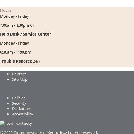
Hours
Monday - Friday
7:00am - 4:30pm CT
Help Desk / Service Center
Monday - Friday
6:30am - 11:00pm
Trouble Reports
: 24/7
Contact
Site Map
Policies
Security
Disclaimer
Accessibility
© 2022 Commonwealth of Kentucky.
All rights reserved.