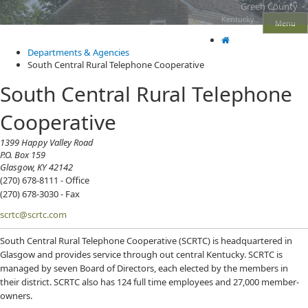
Skip
Skip
Ky.
Green County
gov
to
to
Kentucky
Menu
An Official Website of the Commonwealth of Kentucky
main
main
navigation
content
Departments & Agencies
South Central Rural Telephone Cooperative
South Central Rural Telephone
Cooperative
​1399 Happy Valley Road
P.O. Box 159
Glasgow, KY 42142
(270) 678-8111 - Office
(270) 678-3030 - Fax
scrtc@scrtc.com
South Central Rural Telephone Cooperative (SCRTC) is headquartered in
Glasgow and provides service through out central Kentucky. SCRTC is
managed by seven Board of Directors, each elected by the members in
their district. SCRTC also has 124 full time employees and 27,000 member-
owners.