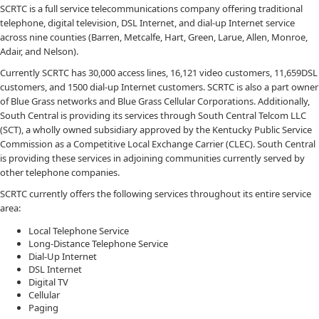
SCRTC is a full service telecommunications company offering traditional
telephone, digital television, DSL Internet, and dial-up Internet service
across nine counties (Barren, Metcalfe, Hart, Green, Larue, Allen, Monroe,
Adair, and Nelson).
Currently SCRTC has 30,000 access lines, 16,121 video customers, 11,659DSL
customers, and 1500 dial-up Internet customers. SCRTC is also a part owner
of Blue Grass networks and Blue Grass Cellular Corporations. Additionally,
South Central is providing its services through South Central Telcom LLC
(SCT), a wholly owned subsidiary approved by the Kentucky Public Service
Commission as a Competitive Local Exchange Carrier (CLEC). South Central
is providing these services in adjoining communities currently served by
other telephone companies.
SCRTC currently offers the following services throughout its entire service
area:
Local Telephone Service
Long-Distance Telephone Service
Dial-Up Internet
DSL Internet
Digital TV
Cellular
Paging